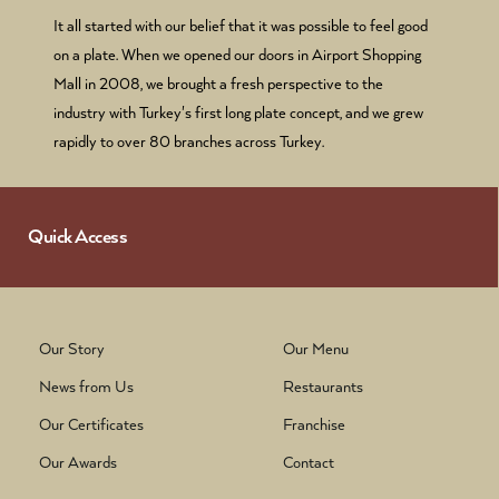
It all started with our belief that it was possible to feel good
on a plate. When we opened our doors in Airport Shopping
Mall in 2008, we brought a fresh perspective to the
industry with Turkey's first long plate concept, and we grew
rapidly to over 80 branches across Turkey.
Quick Access
Our Story
Our Menu
News from Us
Restaurants
Our Certificates
Franchise
Our Awards
Contact