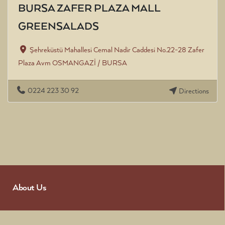
BURSA ZAFER PLAZA MALL
GREENSALADS
Şehreküstü Mahallesi Cemal Nadir Caddesi No.22-28 Zafer
Plaza Avm OSMANGAZİ / BURSA
0224 223 30 92
Directions
About Us