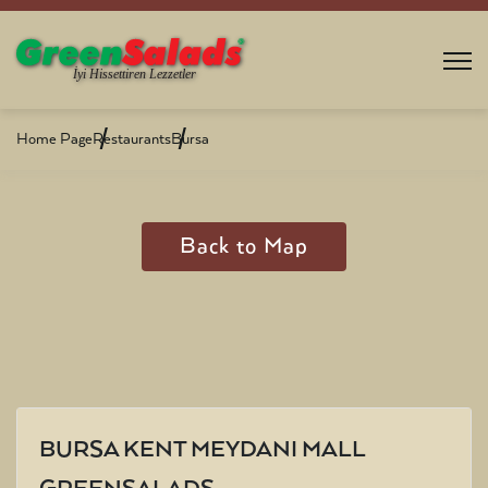
Home Page
Restaurants
Bursa
Back to Map
BURSA KENT MEYDANI MALL