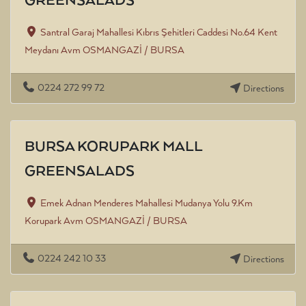
GREENSALADS
Santral Garaj Mahallesi Kıbrıs Şehitleri Caddesi No.64 Kent
Meydanı Avm OSMANGAZİ / BURSA
0224 272 99 72
Directions
BURSA KORUPARK MALL
GREENSALADS
Emek Adnan Menderes Mahallesi Mudanya Yolu 9.Km
Korupark Avm OSMANGAZİ / BURSA
0224 242 10 33
Directions