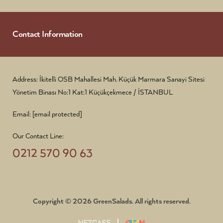
Contact Information
Address: İkitelli OSB Mahallesi Mah. Küçük Marmara Sanayi Sitesi
Yönetim Binası No:1 Kat:1 Küçükçekmece / İSTANBUL
Email:
[email protected]
Our Contact Line:
0212 570 90 63
Copyright © 2026 GreenSalads. All rights reserved.
|