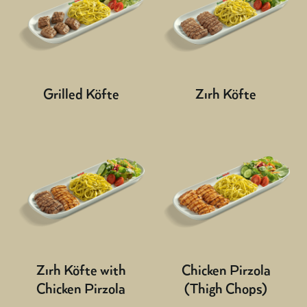
Grilled Köfte
Zırh Köfte
Zırh Köfte with
Chicken Pirzola
Chicken Pirzola
(Thigh Chops)