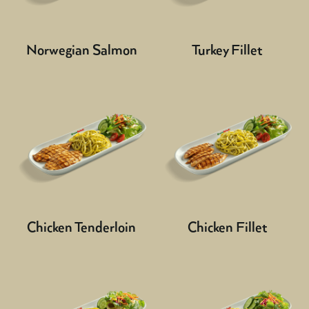
Norwegian Salmon
Turkey Fillet
Chicken Tenderloin
Chicken Fillet