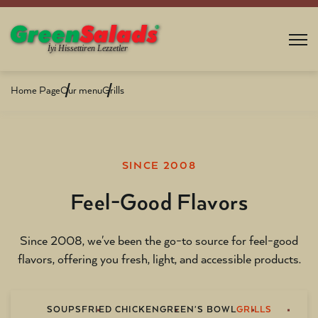
Home Page
Our menu
Grills
SINCE 2008
Feel-Good Flavors
Since 2008, we've been the go-to source for feel-good
flavors, offering you fresh, light, and accessible products.
SOUPS
FRIED CHICKEN
GREEN'S BOWL
GRILLS