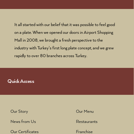
It all started with our belief that it was possible to feel good
on a plate. When we opened our doors in Airport Shopping
Mall in 2008, we brought a fresh perspective to the
industry with Turkey's first long plate concept, and we grew
rapidly to over 80 branches across Turkey.
Quick Access
Our Story
Our Menu
News from Us
Restaurants
Our Certificates
Franchise