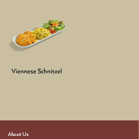
Viennese Schnitzel
About Us