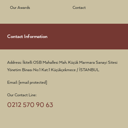
Our Awards
Contact
Contact Information
Address: İkitelli OSB Mahallesi Mah. Küçük Marmara Sanayi Sitesi
Yönetim Binası No:1 Kat:1 Küçükçekmece / İSTANBUL
Email:
[email protected]
Our Contact Line:
0212 570 90 63