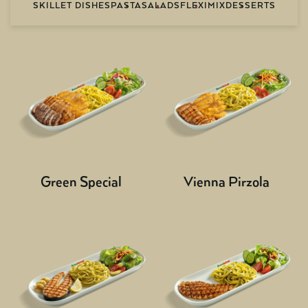
SKILLET DISHES
PASTA
SALADS
FLEXIMIX
DESSERTS
Green Special
Vienna Pirzola