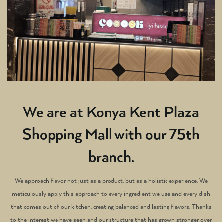
We are at Konya Kent Plaza
Shopping Mall with our 75th
branch.
We approach flavor not just as a product, but as a holistic experience. We
meticulously apply this approach to every ingredient we use and every dish
that comes out of our kitchen, creating balanced and lasting flavors. Thanks
to the interest we have seen and our structure that has grown stronger over