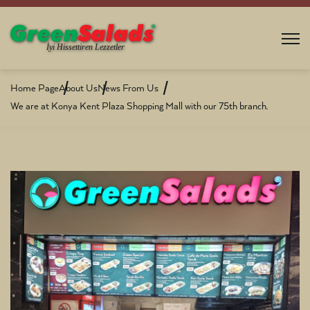
Home Page
About Us
News From Us
We are at Konya Kent Plaza Shopping Mall with our 75th branch.