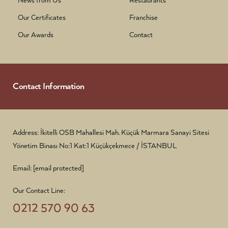
News from Us
Restaurants
Our Certificates
Franchise
Our Awards
Contact
Contact Information
Address: İkitelli OSB Mahallesi Mah. Küçük Marmara Sanayi Sitesi
Yönetim Binası No:1 Kat:1 Küçükçekmece / İSTANBUL
Email:
[email protected]
Our Contact Line:
0212 570 90 63