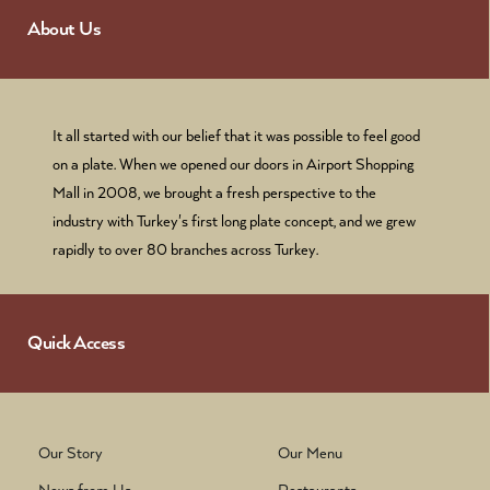
About Us
It all started with our belief that it was possible to feel good
on a plate. When we opened our doors in Airport Shopping
Mall in 2008, we brought a fresh perspective to the
industry with Turkey's first long plate concept, and we grew
rapidly to over 80 branches across Turkey.
Quick Access
Our Story
Our Menu