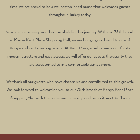
time, we are proud to be a well-established brand that welcomes guests
throughout Turkey today.
Now, we are crossing another threshold in this journey. With our 75th branch
at Konya Kent Plaza Shopping Mall, we are bringing our brand to one of
Konya's vibrant meeting points. At Kent Plaza, which stands out for its
modern structure and easy access, we will offer our guests the quality they
are accustomed to in a comfortable atmosphere.
We thank all our guests who have chosen us and contributed to this growth.
We look forward to welcoming you to our 75th branch at Konya Kent Plaza
Shopping Mall with the same care, sincerity, and commitment to flavor.